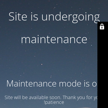
Site is undergoing
maintenance
Maintenance mode is on
Site will be available soon. Thank you for your
patience!