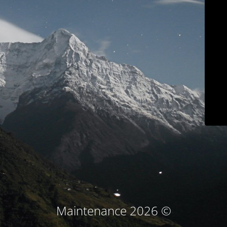
© Maintenance 2026