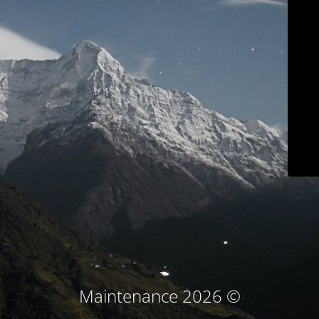
© Maintenance 2026