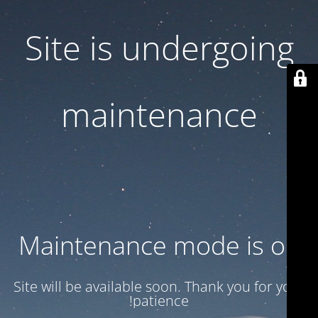
Site is undergoing
maintenance
Maintenance mode is on
Site will be available soon. Thank you for your
patience!